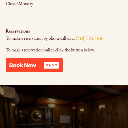
Closed Monday
Reservations
To make a reservation by phone call us at
(518) 584-7640
.
To make a reservation online click the button below.