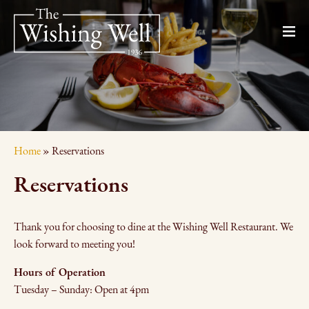
Home
»
Reservations
Reservations
Thank you for choosing to dine at the Wishing Well Restaurant. We
look forward to meeting you!
Hours of Operation
Tuesday – Sunday: Open at 4pm