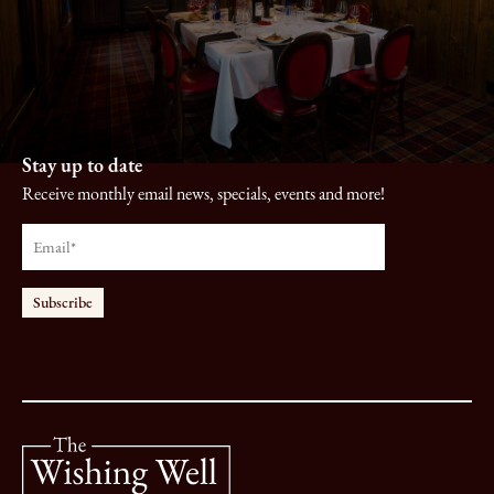
Stay up to date
Receive monthly email news, specials, events and more!
Email
*
Subscribe